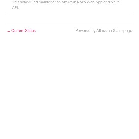
This scheduled maintenance affected: Noko Web App and Noko
API.
Current Status
Powered by Atlassian Statuspage
←