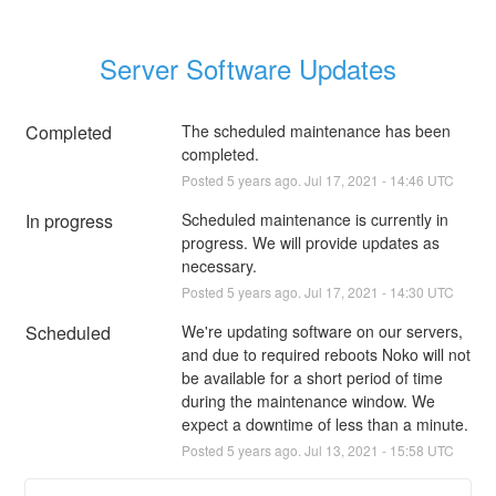
Server Software Updates
Completed
The scheduled maintenance has been 
completed.
Posted
5
years ago.
Jul
17
,
2021
-
14:46
UTC
In progress
Scheduled maintenance is currently in 
progress. We will provide updates as 
necessary.
Posted
5
years ago.
Jul
17
,
2021
-
14:30
UTC
Scheduled
We're updating software on our servers, 
and due to required reboots Noko will not 
be available for a short period of time 
during the maintenance window. We 
expect a downtime of less than a minute.
Posted
5
years ago.
Jul
13
,
2021
-
15:58
UTC