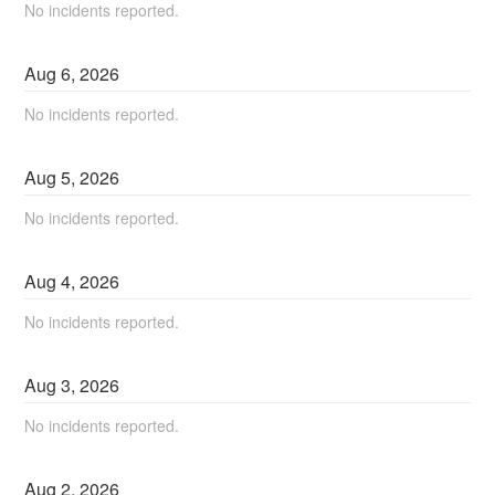
No incidents reported.
Aug
6
,
2026
No incidents reported.
Aug
5
,
2026
No incidents reported.
Aug
4
,
2026
No incidents reported.
Aug
3
,
2026
No incidents reported.
Aug
2
,
2026