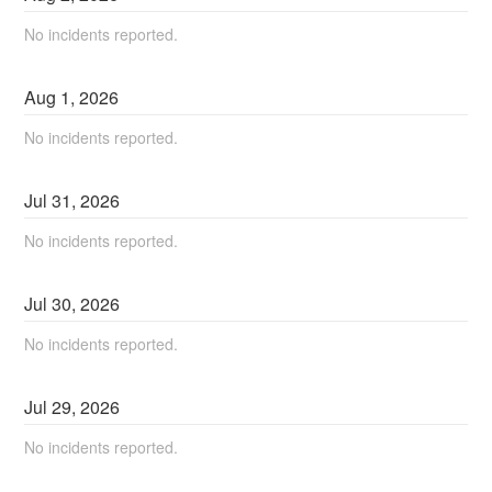
No incidents reported.
Aug
1
,
2026
No incidents reported.
Jul
31
,
2026
No incidents reported.
Jul
30
,
2026
No incidents reported.
Jul
29
,
2026
No incidents reported.