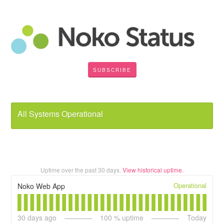
SUBSCRIBE
All Systems Operational
Uptime over the past
30
days.
View historical uptime.
Operational
Noko Web App
30
days ago
100
% uptime
Today