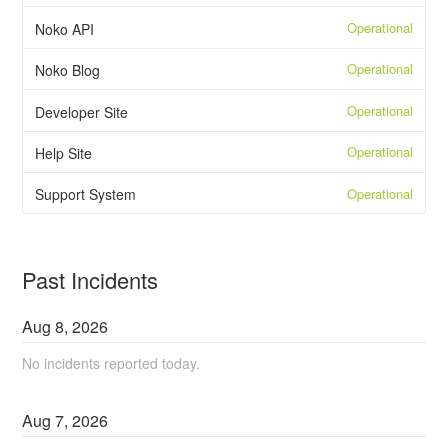
Operational
Noko API
Operational
Noko Blog
Operational
Developer Site
Operational
Help Site
Operational
Support System
Past Incidents
Aug
8
,
2026
No incidents reported today.
Aug
7
,
2026