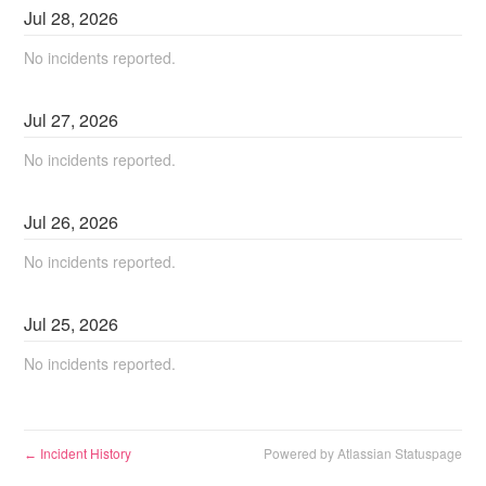
Jul
28
,
2026
No incidents reported.
Jul
27
,
2026
No incidents reported.
Jul
26
,
2026
No incidents reported.
Jul
25
,
2026
No incidents reported.
Incident History
Powered by Atlassian Statuspage
←